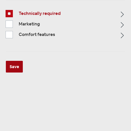
Technically required
Marketing
Comfort features
Multimedia
319
Navigation
33
Car Radios
81
Save
Filter
Navigation