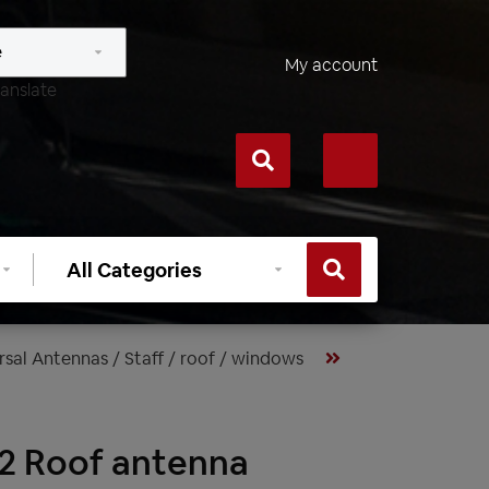
My account
anslate
Select
category
rsal Antennas / Staff / roof / windows
2 Roof antenna