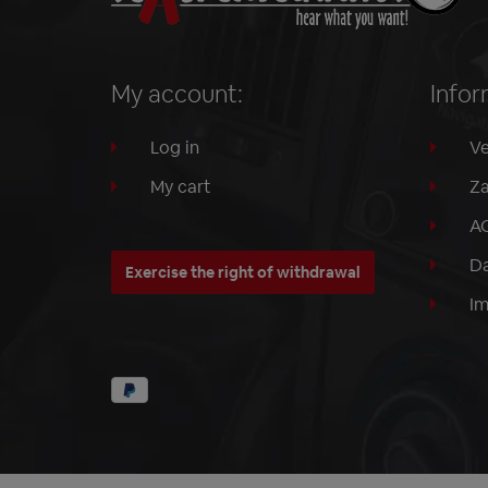
My account:
Infor
Log in
Ve
My cart
Za
A
Da
Exercise the right of withdrawal
I