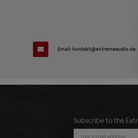
Email: kontakt@extremeaudio.de
Subscribe to the Ext