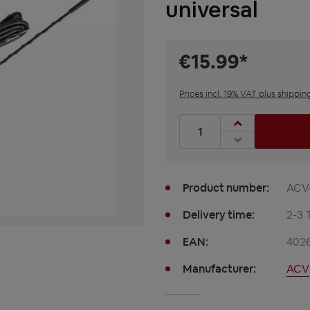
universal
€15.99*
Prices incl. 19% VAT plus shippin
Product Quantity: Enter t
Product number:
ACV
Delivery time:
2-3 
EAN:
402
Manufacturer:
ACV