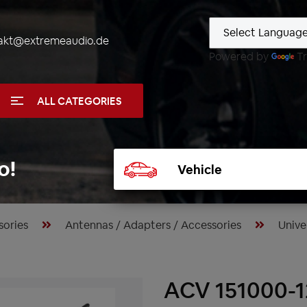
akt@extremeaudio.de
Powered by
Tr
ALL CATEGORIES
Select
o!
vehicle
sories
Antennas / Adapters / Accessories
Unive
ACV 151000-1