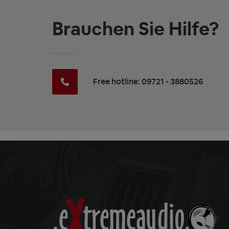
Brauchen Sie Hilfe?
Free hotline: 09721 - 3880526