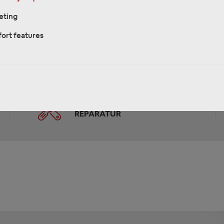
eting
ort features
REKLAMATIONEN &
REPARATUR