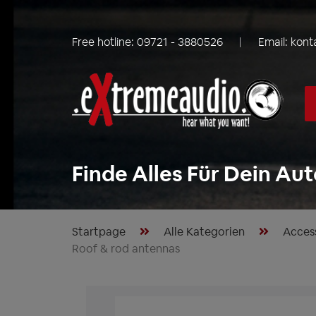
Free hotline:
09721 - 3880526
Email:
kont
Finde Alles Für Dein Aut
Startpage
Alle Kategorien
Acces
Roof & rod antennas