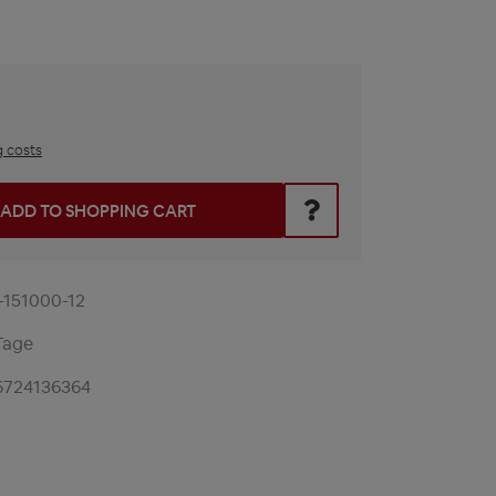
g costs
he desired amount or use the buttons to increase or decrease t
ADD TO SHOPPING CART
-151000-12
Tage
6724136364