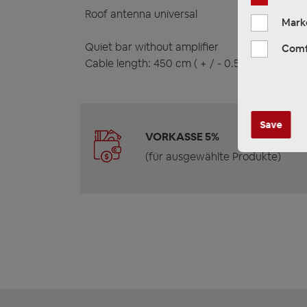
Roof antenna universal
Mark
Quiet bar without amplifier
Comf
Cable length: 450 cm ( + / - 0.5 cm )
Save
VORKASSE 5%
(für ausgewählte Produkte)