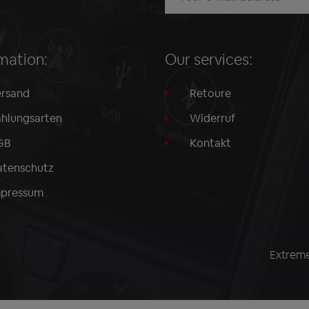
mation:
Our services:
rsand
Retoure
hlungsarten
Widerruf
GB
Kontakt
tenschutz
mpressum
Extreme