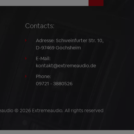
Contacts:
Adresse: Schweinfurter Str. 10,
D-97469 Gochsheim
E-Mail:
kontakt@extremeaudio.de
Phone:
09721 - 3880526
audio © 2026 Extremeaudio. All rights reserved