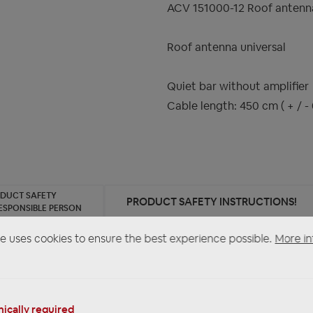
ACV 151000-12 Roof antenna
Roof antenna universal
Quiet bar without amplifier
Cable length: 450 cm ( + / - 
ODUCT SAFETY
PRODUCT SAFETY INSTRUCTIONS!
ESPONSIBLE PERSON
e uses cookies to ensure the best experience possible.
More in
ntenna universal"
ically required