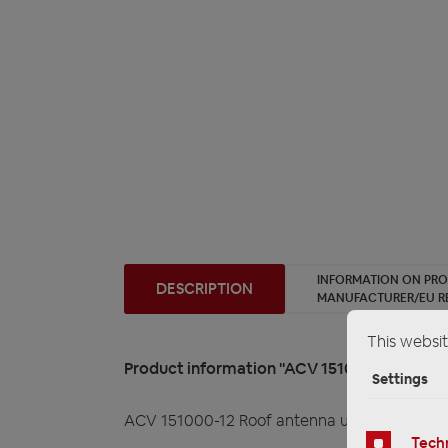
INFORMATION ON PR
DESCRIPTION
MANUFACTURER/EU R
This websit
Product information "ACV 151000-12 Roof a
Settings
ACV 151000-12 Roof antenna universal
Techn