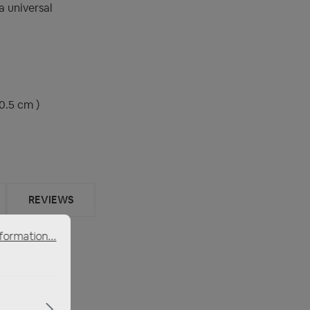
 universal
0.5 cm )
REVIEWS
formation...