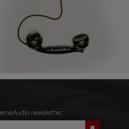
remeAudio newsletter: