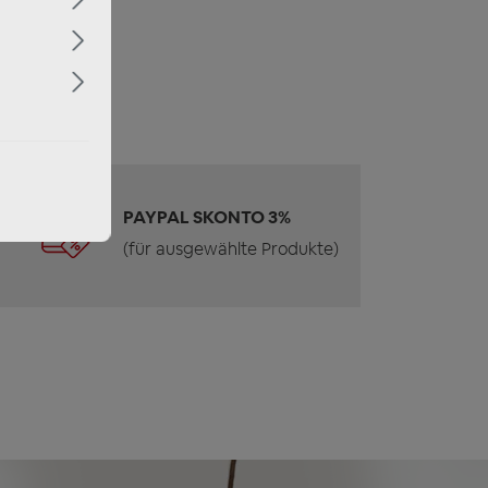
PAYPAL SKONTO 3%
(für ausgewählte Produkte)