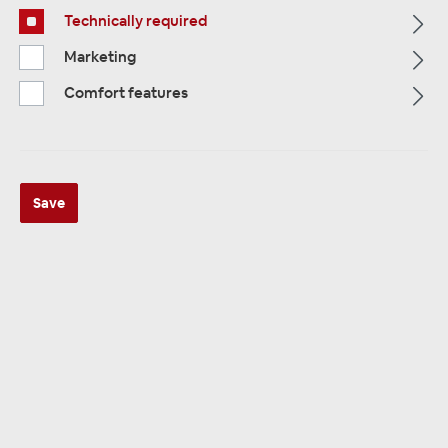
Technically required
Alle Kategorien
Marketing
Comfort features
Save
ALLE KATEGORIEN
Camera TERMINALSF. / Power
Supplies
69 products
Sorting: