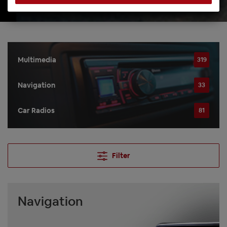
Multimedia
319
Navigation
33
Car Radios
81
Filter
Navigation