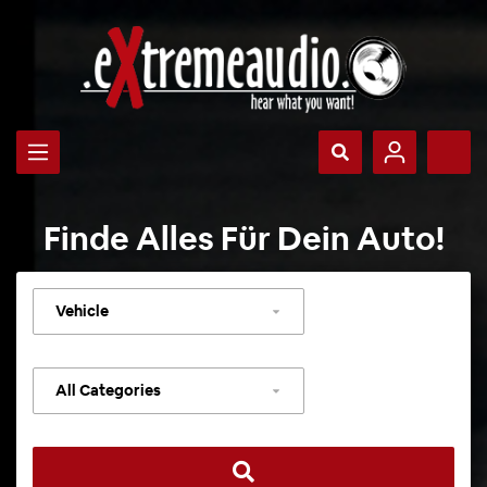
Finde Alles Für Dein Auto!
Select
vehicle
Select
category