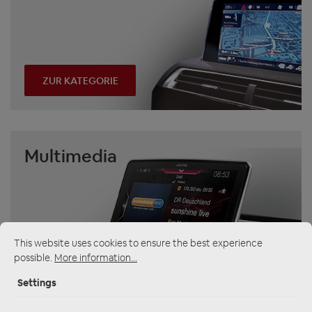
ZUR KATEGORIE
Multimedia
This website uses cookies to ensure the best experience
possible.
More information...
ZUR KATEGORIE
Settings