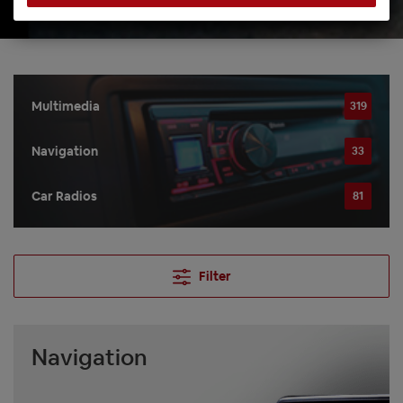
Multimedia
319
Navigation
33
Car Radios
81
Filter
Navigation