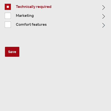
Technically required
Alle Kategorien
Marketing
Comfort features
Save
ALLE KATEGORIEN
VW Volkswagen
198 products
Sorting: