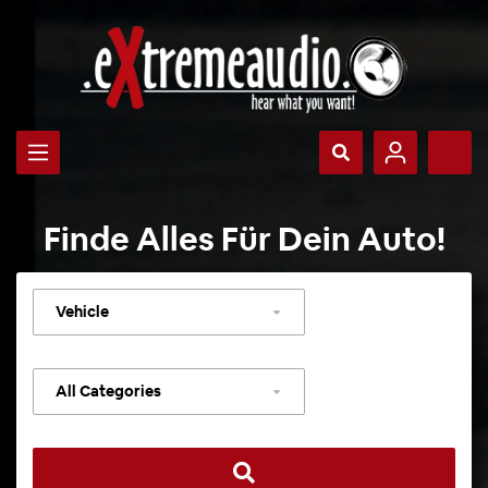
Finde Alles Für Dein Auto!
Select
vehicle
Select
category