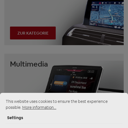
ZUR KATEGORIE
Multimedia
This website uses cookies to ensure the best experience
possible.
More information...
ZUR KATEGORIE
Settings