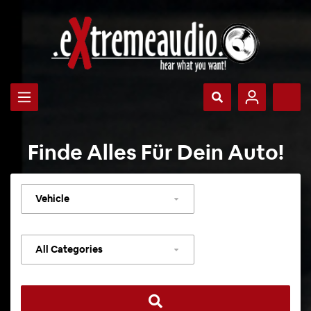
Finde Alles Für Dein Auto!
Select
vehicle
Select
category