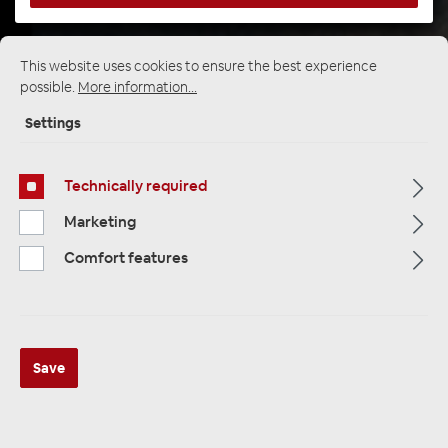
This website uses cookies to ensure the best experience
Startpage
Alle Kategorien
Speakers
possible.
More information...
Custom Fit Speakers
VW Volkswagen
Settings
Technically required
Marketing
Comfort features
Save
Ampire CPX87 2-Wege Koaxial