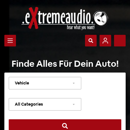
Finde Alles Für Dein Auto!
Select
vehicle
Select
category