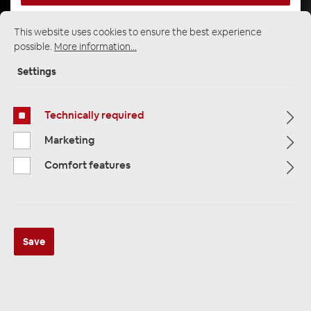
This website uses cookies to ensure the best experience
possible.
More information...
Startpage
Alle Kategorien
Multimedia
Multimedia Accessories
Monitor / headrest mount
Settings
Technically required
Marketing
Comfort features
Save
Alpine KTE-DME-B906