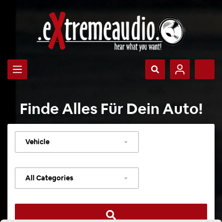
Finde Alles Für Dein Auto!
Select
vehicle
Select
category