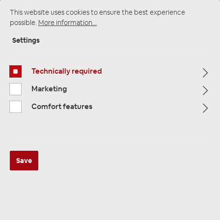
This website uses cookies to ensure the best experience
possible.
More information...
Startpage
Alle Kategorien
Accessories
Settings
Antennas / Adapters / Accessories
Phantomeinspeisung & Stromeinspeisung
Technically required
Marketing
Comfort features
Save