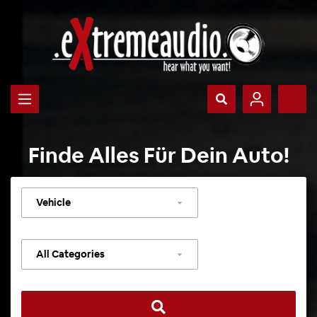
Finde Alles Für Dein Auto!
Select
vehicle
Select
category