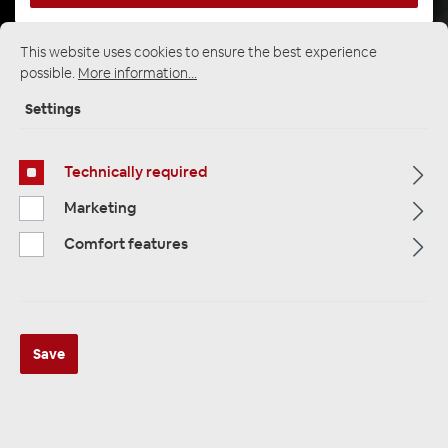
This website uses cookies to ensure the best experience
possible.
More information...
Startpage
Alle Kategorien
Multimedia
Cameras / Reversing Cameras
Settings
Cameras and Rear View Cameras
Technically required
Marketing
Comfort features
Save