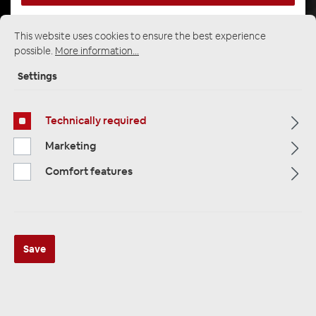
This website uses cookies to ensure the best experience
possible.
More information...
Startpage
Alle Kategorien
Multimedia
Rear View Systems / parking aid
Settings
Technically required
Marketing
Comfort features
Save
AMPIRE PSE400 Einparkhilfe für