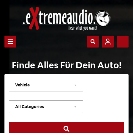
Finde Alles Für Dein Auto!
Select
vehicle
Select
category