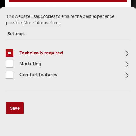
This website uses cookies to ensure the best experience
Startpage
Alle Kategorien
Speakers
possible.
More information...
Custom Fit Speakers
BMW & Mini
Settings
Technically required
Marketing
Comfort features
Save
Audio System AS165 E46 EVO3