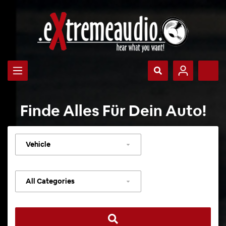
Finde Alles Für Dein Auto!
Select
vehicle
Select
category