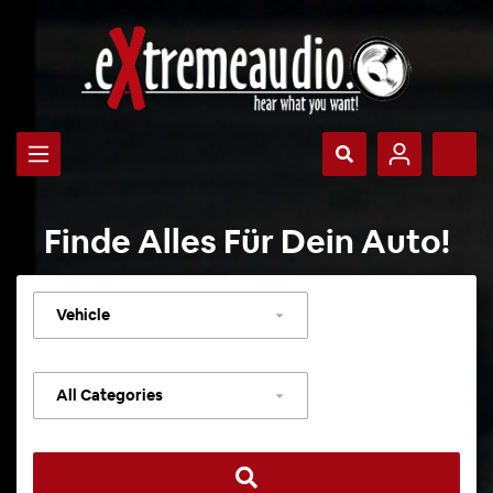
Finde Alles Für Dein Auto!
Select
vehicle
Select
category