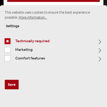
This website uses cookies to ensure the best experience
possible.
More information...
Startpage
Alle Kategorien
Subwoofer
Subwoofer enclosure
25cm / 10 "housing
Settings
Technically required
Marketing
Comfort features
Save
Audio System CARBON BASS-