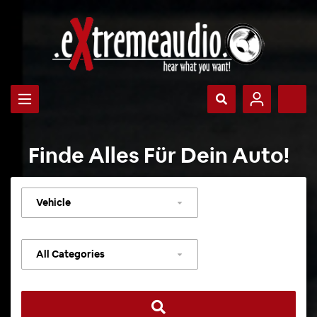
Finde Alles Für Dein Auto!
Select
vehicle
Select
category