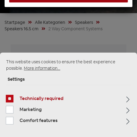
Startpage
Alle Kategorien
Speakers
Speakers 16.5 cm
2 Way Component Systems
This website uses cookies to ensure the best experience
possible.
More information...
Settings
Technically required
Marketing
Comfort features
Audio System HX165 DUST-4