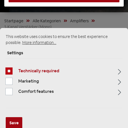
Startpage
Alle Kategorien
Amplifiers
1-Kanal Verstärker (Mono)
This website uses cookies to ensure the best experience
possible.
More information...
Settings
Technically required
Marketing
Comfort features
Audison FORZA AF M1D 1-Kanal
Save