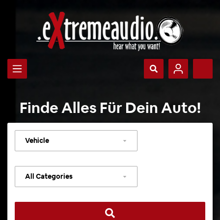
Finde Alles Für Dein Auto!
Select
vehicle
Select
category