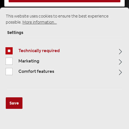
This website uses cookies to ensure the best experience
Startpage
Alle Kategorien
Subwoofer
possible.
More information...
Active Subwoofer
Settings
Technically required
Marketing
Comfort features
Save
AXTON ATB120A flacher