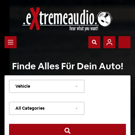
Finde Alles Für Dein Auto!
Select
vehicle
Select
category