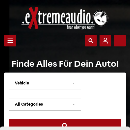
Finde Alles Für Dein Auto!
Select
vehicle
Select
category