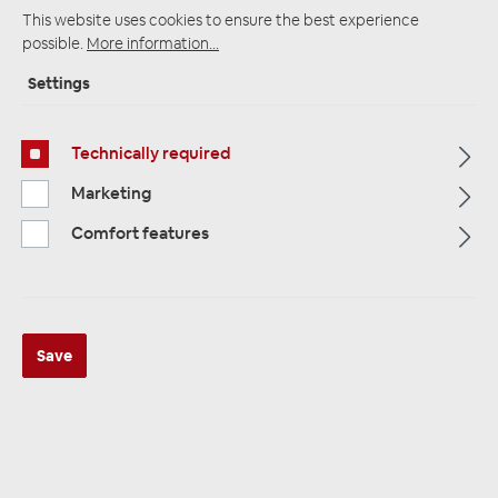
This website uses cookies to ensure the best experience
possible.
More information...
Startpage
Alle Kategorien
Amplifiers
Settings
Plug & Play Amplifier
Plug and Play cable rates
Technically required
Marketing
Comfort features
Save
Axton ATS-ISO8072 Plug & Play