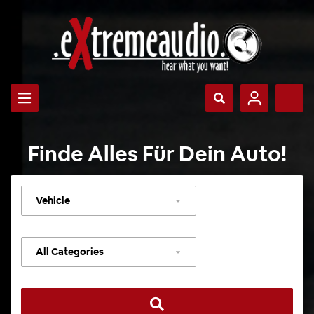
Finde Alles Für Dein Auto!
Select
vehicle
Select
category