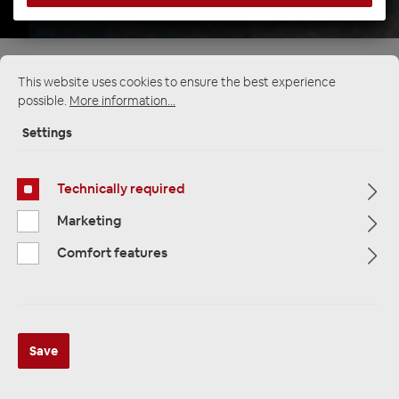
Startpage
Alle Kategorien
Multimedia
This website uses cookies to ensure the best experience
DIN monitor / DVD 2-DIN Multimedia Player
possible.
More information...
Settings
Technically required
Marketing
Comfort features
Save
ESX VMX900DAB Universal 1-DIN