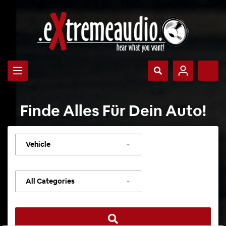
Finde Alles Für Dein Auto!
Select
vehicle
Select
category