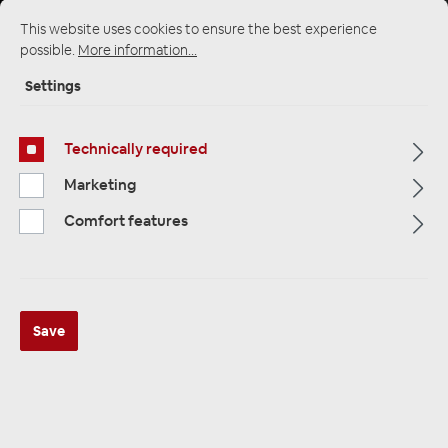
This website uses cookies to ensure the best experience
possible.
More information...
Startpage
Alle Kategorien
Multimedia
Settings
Cameras / Reversing Cameras
Cameras and Rear View Cameras
Technically required
Marketing
Comfort features
Save