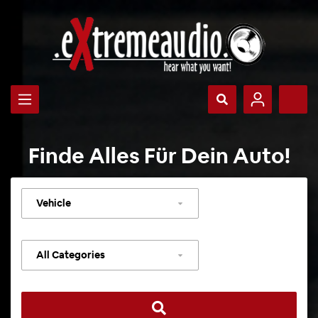
Finde Alles Für Dein Auto!
Select
vehicle
Select
category