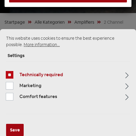
Startpage
Alle Kategorien
Amplifiers
2 Channel
This website uses cookies to ensure the best experience
possible.
More information...
Settings
Technically required
Marketing
Comfort features
ETON MA 2 kompakter 2 Kanal
Save
Digital Verstärker Mini Endstufe