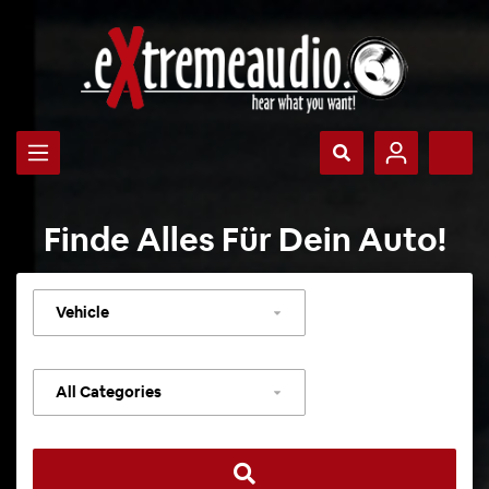
Finde Alles Für Dein Auto!
Select
vehicle
Select
category