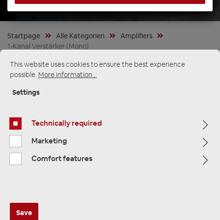
Startpage
Alle Kategorien
Amplifiers
1-Kanal Verstärker (Mono)
This website uses cookies to ensure the best experience
possible.
More information...
Settings
Technically required
Marketing
Comfort features
ETON PA 1 kompakter 1 Kanal
Save