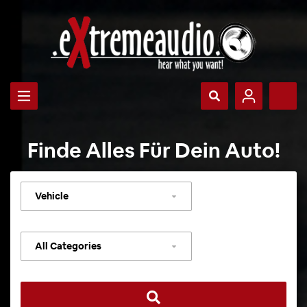
Finde Alles Für Dein Auto!
Select
vehicle
Select
category