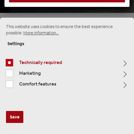
Startpage
Alle Kategorien
Speakers
This website uses cookies to ensure the best experience
Kick Bass & Midrange
Other
possible.
More information...
Settings
Technically required
Marketing
Comfort features
Save
ETON RSC 80 Mitteltöner 80 mm