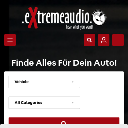
Finde Alles Für Dein Auto!
Select
vehicle
Select
category