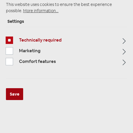
This website uses cookies to ensure the best experience
possible.
More information...
Settings
Startpage
Alle Kategorien
Amplifiers
Plug & Play Amplifier
Plug and Play cable rates
Technically required
Marketing
Comfort features
Save
MUSWAY MPK-BYD1M12