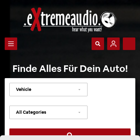
Finde Alles Für Dein Auto!
Select
vehicle
Select
category