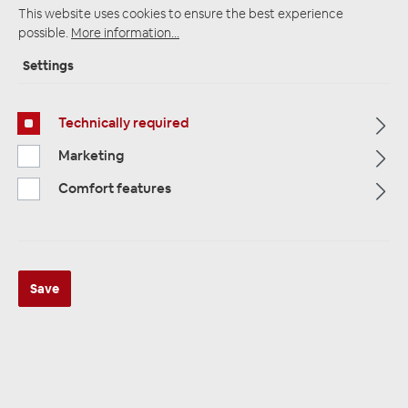
This website uses cookies to ensure the best experience
possible.
More information...
Settings
Startpage
Alle Kategorien
Accessories
Insulation / Alubutyl
Alubutyl
Technically required
Marketing
Comfort features
Save
ZEALUM ZN-BASE1 1 Stück 900 x