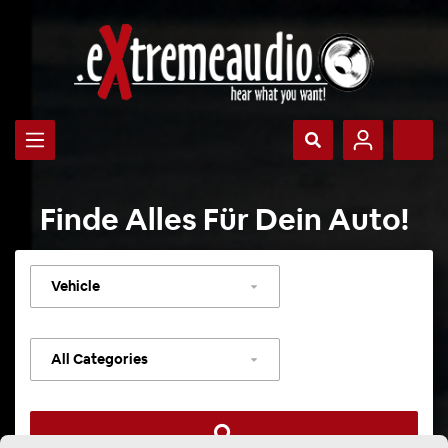
Finde Alles Für Dein Auto!
Select
vehicle
Select
category