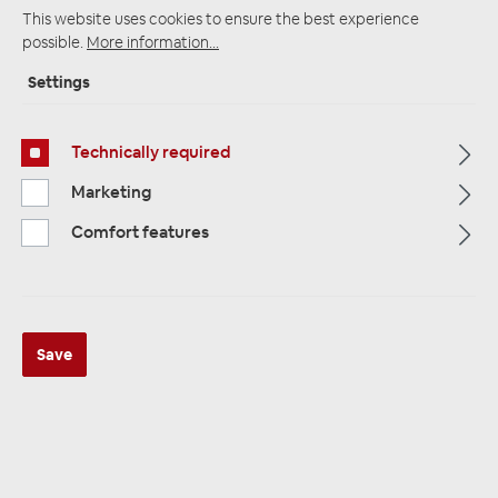
This website uses cookies to ensure the best experience
possible.
More information...
Startpage
Alle Kategorien
Accessories
Settings
Car Audio Installation
Battery terminals
Technically required
Marketing
Comfort features
Save
ZEALUM ZPD-42P Masse