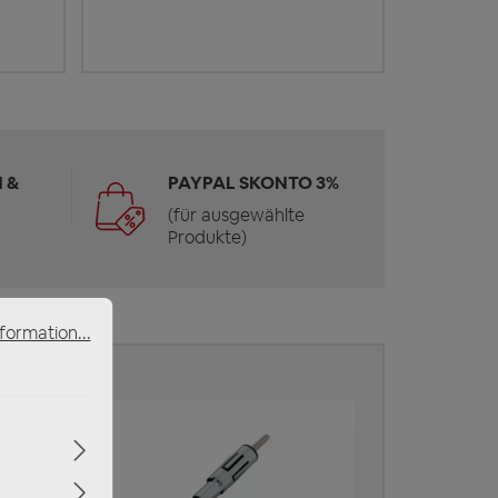
 &
PAYPAL SKONTO 3%
(für ausgewählte
Produkte)
formation...