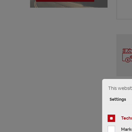
This websit
Settings
Techn
Mark