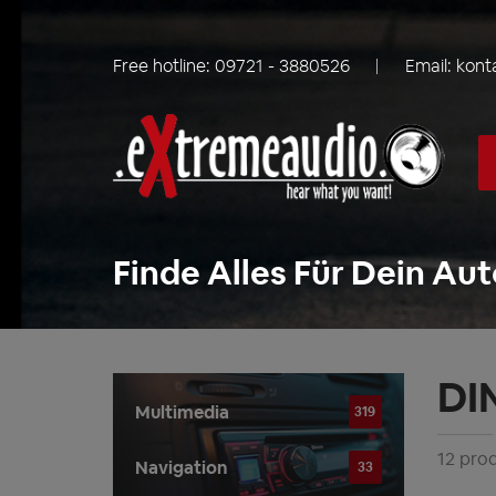
Free hotline:
09721 - 3880526
Email:
kont
Finde Alles Für Dein Aut
DI
Multimedia
319
12 pro
Navigation
33