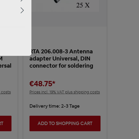
RTA 206.008-3 Antenna
M
adapter Universal, DIN
ersal
connector for soldering
€48.75*
g costs
Prices incl. 19% VAT plus shipping costs
Delivery time: 2-3 Tage
RT
ADD TO SHOPPING CART