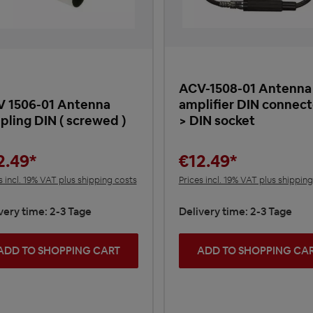
ACV-1508-01 Antenna
 1506-01 Antenna
amplifier DIN connect
pling DIN ( screwed )
> DIN socket
2.49*
€12.49*
s incl. 19% VAT plus shipping costs
Prices incl. 19% VAT plus shippin
very time: 2-3 Tage
Delivery time: 2-3 Tage
ADD TO SHOPPING CART
ADD TO SHOPPING CA