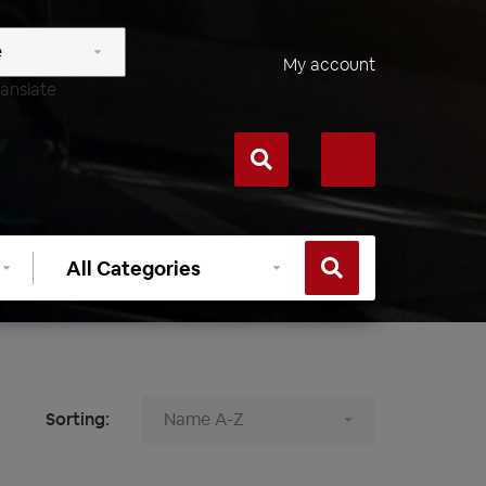
My account
anslate
Select
category
Sorting: