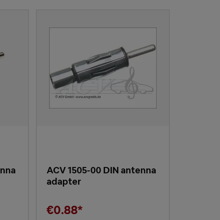
enna
ACV 1505-00 DIN antenna
adapter
€0.88*