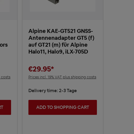
Alpine KAE-GT521 GNSS-
Antennenadapter GT5 (f)
ors
auf GT21 (m) für Alpine
Halo11, Halo9, iLX-705D
€29.95*
g costs
Prices incl. 19% VAT plus shipping costs
Delivery time: 2-3 Tage
RT
ADD TO SHOPPING CART