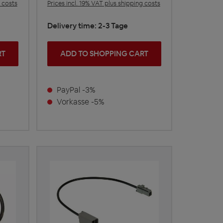
g costs
Prices incl. 19% VAT plus shipping costs
Delivery time: 2-3 Tage
RT
ADD TO SHOPPING CART
PayPal -3%
Vorkasse -5%