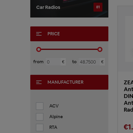
Car Radios
81
PRICE
from
to
€
€
ZE
MANUFACTURER
Ant
DIN
Ant
ACV
Rad
Alpine
€1
RTA