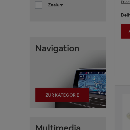
Price
Zealum
Deli
Navigation
ZUR KATEGORIE
Multimedia