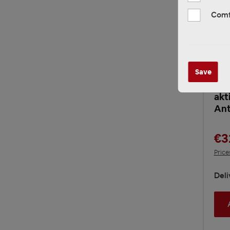
Comf
RTA
Save
Sig
Ant
akt
An
€3
Price
Deli