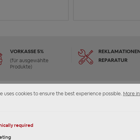
VORKASSE 5%
REKLAMATIONEN
REPARATUR
(für ausgewählte
Produkte)
e uses cookies to ensure the best experience possible.
More in
ically required
eting