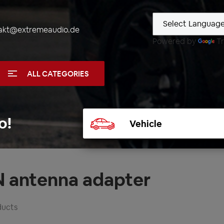
akt@extremeaudio.de
Powered by
Tr
ALL CATEGORIES
Select
o!
vehicle
N antenna adapter
ducts