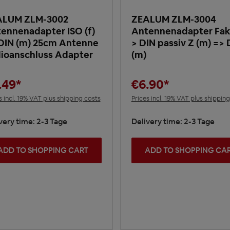
ALUM ZLM-3002
ZEALUM ZLM-3004
ennenadapter ISO (f)
Antennenadapter Fakr
DIN (m) 25cm Antenne
> DIN passiv Z (m) => 
ioanschluss Adapter
(m)
.49*
€6.90*
s incl. 19% VAT plus shipping costs
Prices incl. 19% VAT plus shippin
very time: 2-3 Tage
Delivery time: 2-3 Tage
ADD TO SHOPPING CART
ADD TO SHOPPING CA