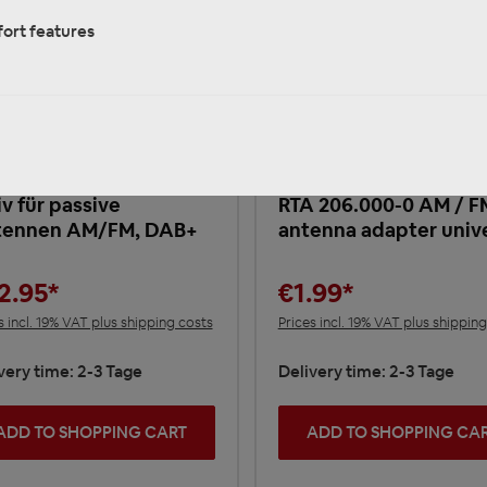
ort features
 203.010P-0 DAB+
nal Splitter
ennensignal Verteiler
iv für passive
RTA 206.000-0 AM / F
tennen AM/FM, DAB+
antenna adapter univ
2.95*
€1.99*
s incl. 19% VAT plus shipping costs
Prices incl. 19% VAT plus shippin
very time: 2-3 Tage
Delivery time: 2-3 Tage
ADD TO SHOPPING CART
ADD TO SHOPPING CA