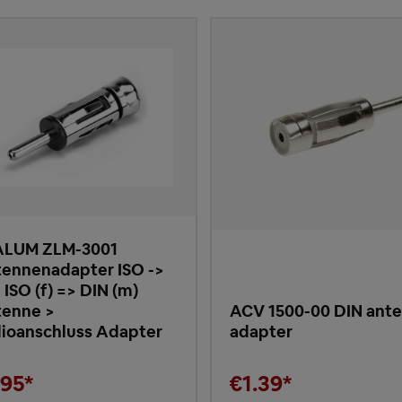
ALUM ZLM-3001
ennenadapter ISO ->
 ISO (f) => DIN (m)
enne >
ACV 1500-00 DIN ant
ioanschluss Adapter
adapter
.95*
€1.39*