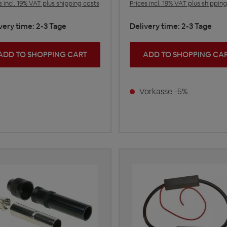
s incl. 19% VAT plus shipping costs
Prices incl. 19% VAT plus shippin
very time: 2-3 Tage
Delivery time: 2-3 Tage
ADD TO SHOPPING CART
ADD TO SHOPPING CA
Vorkasse -5%