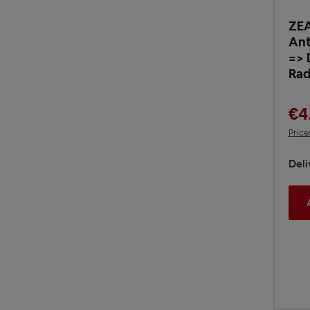
ZE
Ant
=> 
Rad
€4
Price
Deli