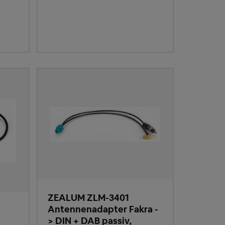
ZEALUM ZLM-3401
Antennenadapter Fakra -
> DIN + DAB passiv,