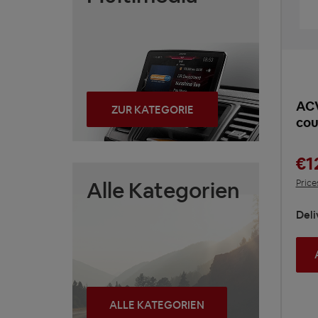
ACV
ZUR KATEGORIE
cou
€1
Alle Kategorien
Price
Deli
ALLE KATEGORIEN