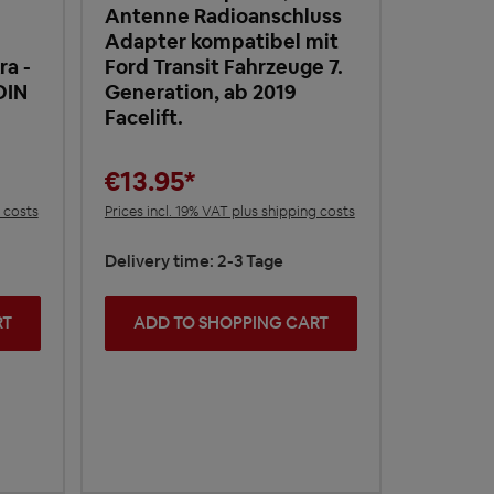
Antenne Radioanschluss
Adapter kompatibel mit
a -
Ford Transit Fahrzeuge 7.
DIN
Generation, ab 2019
Facelift.
€13.95*
g costs
Prices incl. 19% VAT plus shipping costs
Delivery time: 2-3 Tage
RT
ADD TO SHOPPING CART