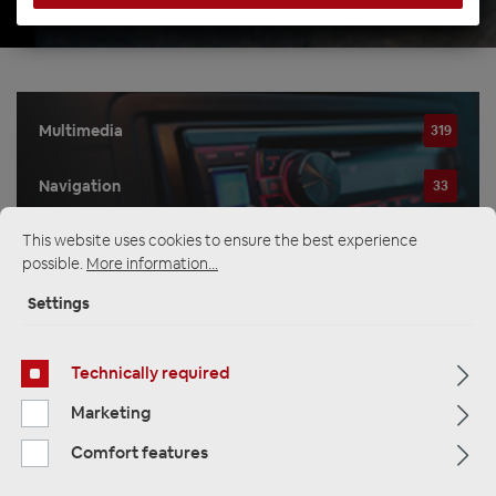
Multimedia
319
Navigation
33
This website uses cookies to ensure the best experience
Car Radios
81
possible.
More information...
Settings
Filter
Technically required
Marketing
Navigation
Comfort features