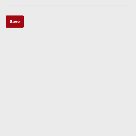
Save
ZUR KATEGORIE
Multimedia
ZUR KATEGORIE