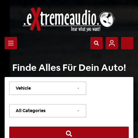
Finde Alles Für Dein Auto!
Select
vehicle
Select
category