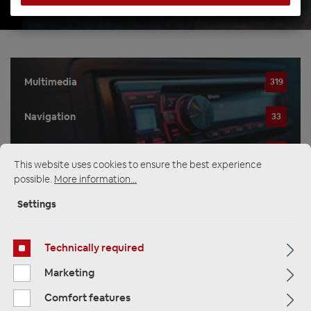
Multimedia
319
Navigation
33
Car Radios
81
This website uses cookies to ensure the best experience
possible.
More information...
Settings
Filter
Technically required
Navigation
Marketing
Comfort features