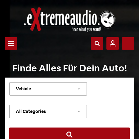
Finde Alles Für Dein Auto!
Select
vehicle
Select
category