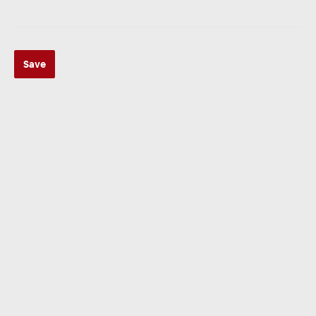
Save
ZUR KATEGORIE
Multimedia
ZUR KATEGORIE