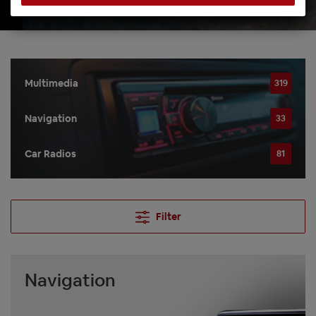
Multimedia
319
Navigation
33
Car Radios
81
Filter
Navigation