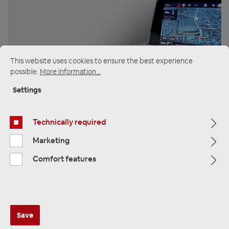
ZUR KATEGORIE
This website uses cookies to ensure the best experience
possible.
More information...
Settings
Multimedia
Technically required
Marketing
Comfort features
ZUR KATEGORIE
Save