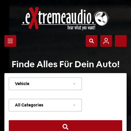
Finde Alles Für Dein Auto!
Select
vehicle
Select
category